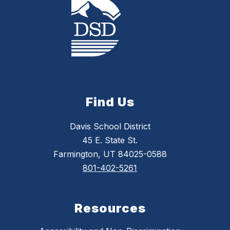
Find Us
Davis School District
45 E. State St.
Farmington, UT 84025-0588
801-402-5261
Resources