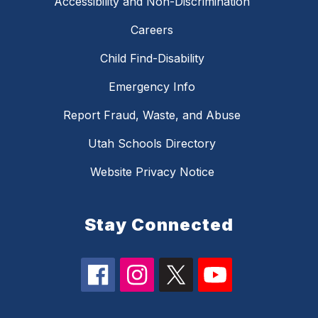
Accessibility and Non-Discrimination
Careers
Child Find-Disability
Emergency Info
Report Fraud, Waste, and Abuse
Utah Schools Directory
Website Privacy Notice
Stay Connected