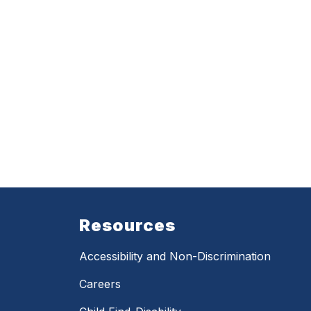
Resources
Accessibility and Non-Discrimination
Careers