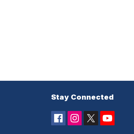
Stay Connected